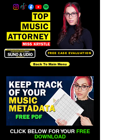
FREE CASE EVALUATION
Back To Main Menu
CLICK BELOW FOR YOUR
FREE
DOWNLOAD