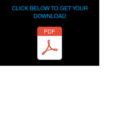
CLICK BELOW TO GET YOUR
DOWNLOAD
Send me a message on
Instagram
and let me know what
you're working on.
@TopMusicAttorney
Terms & Conditions
Privacy Policy
Powered By Delgado Entertainment Law,