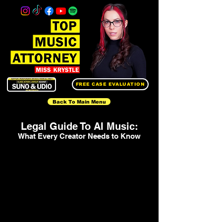
FREE CASE EVALUATION
Back To Main Menu
Legal Guide To AI Music:
What Every Creator Needs to Know