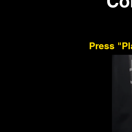
Co
Press "P