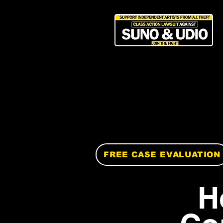
FREE CASE EVALUATION
H