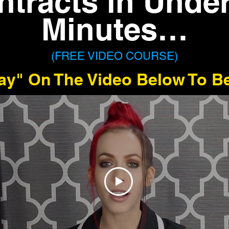
ntracts in Under
Minutes…
(FREE VIDEO COURSE)
lay" On The Video Below To B