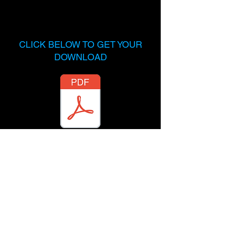
CLICK BELOW TO GET YOUR
DOWNLOAD
Send me a message on
Instagram
and let me know what
you're working on.
@TopMusicAttorney