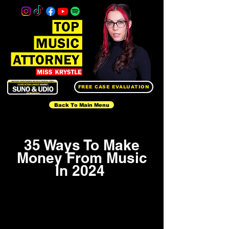
FREE CASE EVALUATION
Back To Main Menu
35 Ways To Make
Money From Music
In 2024